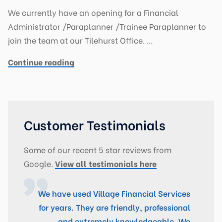
We currently have an opening for a Financial
Administrator /Paraplanner /Trainee Paraplanner to
join the team at our Tilehurst Office. …
Continue reading
Customer Testimonials
Some of our recent 5 star reviews from
Google.
View all testimonials here
We have used Village Financial Services
for years. They are friendly, professional
and extremely knowledgeable. We