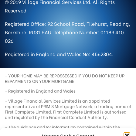
© 2019 Village Financial Services Ltd. All Rights
Reserved
Registered Office: 92 School Road, Tilehurst, Reading,
Berkshire, RG31 5AU. Telephone Number: 01189 410
026
Registered in England and Wales No: 4562304.
- YOUR HOME MAY BE REPOSSESSED IF YOU DO NOT KEEP UP
REPAYMENTS ON YOUR MORTGAGE.
- Registered in England and Wales
- Village Financial Services Limited is an appointed
representative of PRIMIS Mortgage Network, a trading name of
First Complete Limited. First Complete Limited is authorised
and regulated by the Financial Conduct Authority.
- The guidance and/or information contained within the
website is subject to UK regulatory regime and is therefore
Manage Cookie Consent