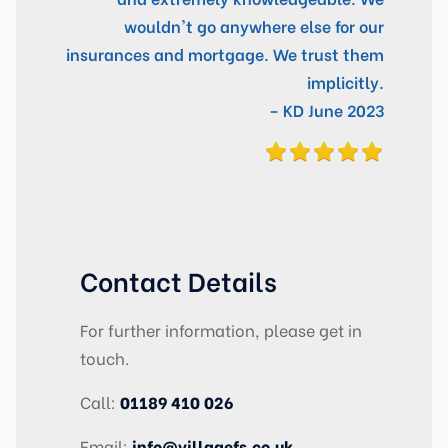
wouldn't go anywhere else for our
insurances and mortgage. We trust them
implicitly.
– KD June 2023
Contact Details
For further information, please get in
touch.
Call:
01189 410 026
Email:
info@villagefs.co.uk