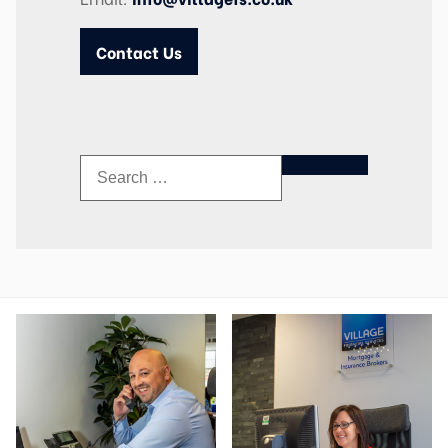
Contact Us