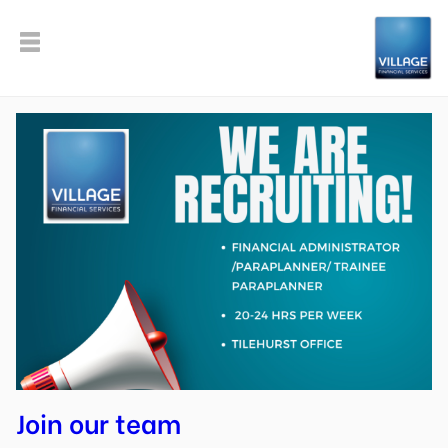
Join our team