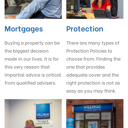
Mortgages
Protection
Buying a property can be
There are many types of
the biggest decision
Protection Policies to
made in our lives. It is for
choose from. Finding the
this very reason that
one that provides
impartial advice is critical
adequate cover and the
from qualified advisers.
right protection is not as
easy as you may think.