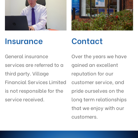
Insurance
Contact
General insurance
Over the years we have
services are referred to a
gained an excellent
third party. Village
reputation for our
Financial Services Limited
customer service, and
is not responsible for the
pride ourselves on the
service received.
long term relationships
that we enjoy with our
customers.