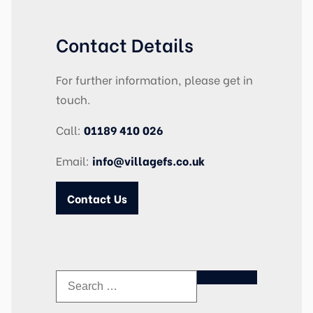
Contact Details
For further information, please get in
touch.
Call:
01189 410 026
Email:
info@villagefs.co.uk
Contact Us