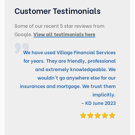
Customer Testimonials
Some of our recent 5 star reviews from
Google.
View all testimonials here
We have used Village Financial Services
for years. They are friendly, professional
and extremely knowledgeable. We
wouldn't go anywhere else for our
insurances and mortgage. We trust them
implicitly.
– KD June 2023