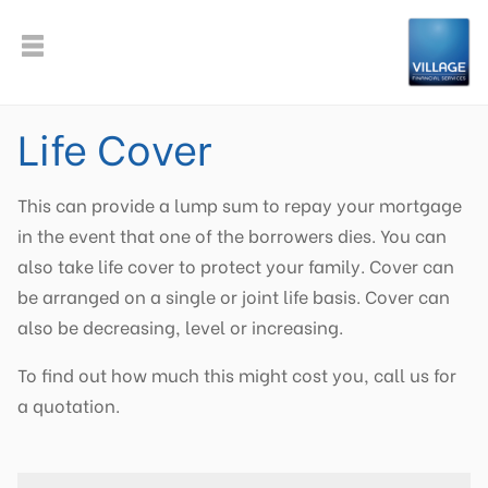
Life Cover
This can provide a lump sum to repay your mortgage
in the event that one of the borrowers dies. You can
also take life cover to protect your family. Cover can
be arranged on a single or joint life basis. Cover can
also be decreasing, level or increasing.
To find out how much this might cost you, call us for
a quotation.