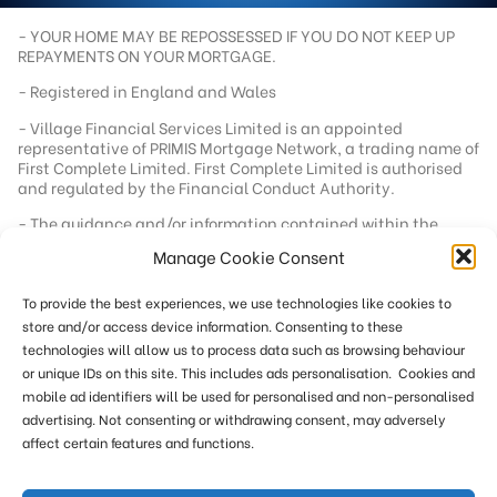
- YOUR HOME MAY BE REPOSSESSED IF YOU DO NOT KEEP UP
REPAYMENTS ON YOUR MORTGAGE.
- Registered in England and Wales
- Village Financial Services Limited is an appointed
representative of PRIMIS Mortgage Network, a trading name of
First Complete Limited. First Complete Limited is authorised
and regulated by the Financial Conduct Authority.
- The guidance and/or information contained within the
website is subject to UK regulatory regime and is therefore
Manage Cookie Consent
targeted at consumers based in the UK.
- Registered office address - 92 School Road, Tilehurst,
To provide the best experiences, we use technologies like cookies to
Berkshire, RG31 5AU
store and/or access device information. Consenting to these
- Registration number - 04562304
technologies will allow us to process data such as browsing behaviour
- Our standard fee is £249. In a small number of cases we
or unique IDs on this site. This includes ads personalisation. Cookies and
reserve the right to charge an additional fee of up to £551
mobile ad identifiers will be used for personalised and non-personalised
where more work is required or where remuneration from the
advertising. Not consenting or withdrawing consent, may adversely
lender below our minimum threshold. This site is only directed
affect certain features and functions.
at persons within the UK. Calls may be recorded for training
and monitoring.