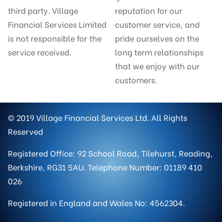
third party. Village
reputation for our
Financial Services Limited
customer service, and
is not responsible for the
pride ourselves on the
service received.
long term relationships
that we enjoy with our
customers.
© 2019 Village Financial Services Ltd. All Rights
Reserved
Registered Office: 92 School Road, Tilehurst, Reading,
Berkshire, RG31 5AU. Telephone Number: 01189 410
026
Registered in England and Wales No: 4562304.