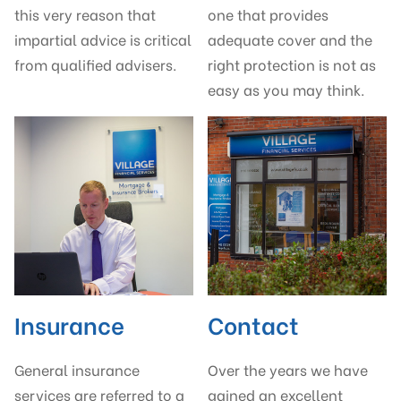
this very reason that
one that provides
impartial advice is critical
adequate cover and the
from qualified advisers.
right protection is not as
easy as you may think.
Insurance
Contact
General insurance
Over the years we have
services are referred to a
gained an excellent