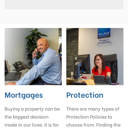
Mortgages
Protection
Buying a property can be
There are many types of
the biggest decision
Protection Policies to
made in our lives. It is for
choose from. Finding the