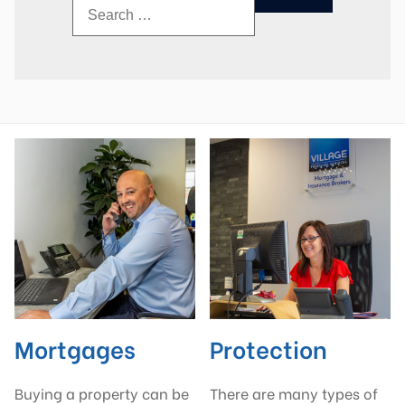
Mortgages
Protection
Buying a property can be
There are many types of