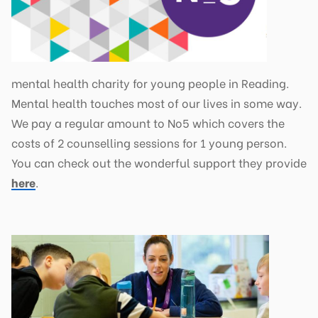
mental health charity for young people in Reading.
Mental health touches most of our lives in some way.
We pay a regular amount to No5 which covers the
costs of 2 counselling sessions for 1 young person.
You can check out the wonderful support they provide
here
.