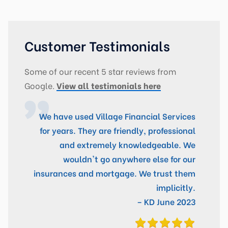
Customer Testimonials
Some of our recent 5 star reviews from
Google.
View all testimonials here
We have used Village Financial Services
for years. They are friendly, professional
and extremely knowledgeable. We
wouldn't go anywhere else for our
insurances and mortgage. We trust them
implicitly.
– KD June 2023