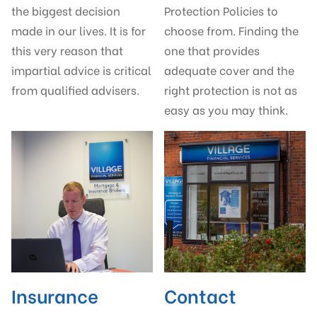
the biggest decision
Protection Policies to
made in our lives. It is for
choose from. Finding the
this very reason that
one that provides
impartial advice is critical
adequate cover and the
from qualified advisers.
right protection is not as
easy as you may think.
Insurance
Contact