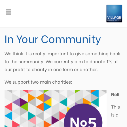
In Your Community
We think it is really important to give something back
to the community. We currently aim to donate 1% of
our profit to charity in one form or another.
We support two main charities:
No5
This
is a