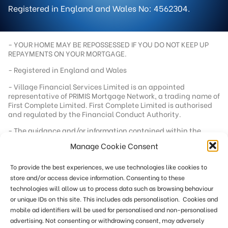
Registered in England and Wales No: 4562304.
- YOUR HOME MAY BE REPOSSESSED IF YOU DO NOT KEEP UP
REPAYMENTS ON YOUR MORTGAGE.
- Registered in England and Wales
- Village Financial Services Limited is an appointed
representative of PRIMIS Mortgage Network, a trading name of
First Complete Limited. First Complete Limited is authorised
and regulated by the Financial Conduct Authority.
- The guidance and/or information contained within the
website is subject to UK regulatory regime and is therefore
Manage Cookie Consent
targeted at consumers based in the UK.
- Registered office address - 92 School Road, Tilehurst,
To provide the best experiences, we use technologies like cookies to
Berkshire, RG31 5AU
store and/or access device information. Consenting to these
- Registration number - 04562304
technologies will allow us to process data such as browsing behaviour
- Our standard fee is £249. In a small number of cases we
or unique IDs on this site. This includes ads personalisation. Cookies and
reserve the right to charge an additional fee of up to £551
mobile ad identifiers will be used for personalised and non-personalised
where more work is required or where remuneration from the
advertising. Not consenting or withdrawing consent, may adversely
lender below our minimum threshold. This site is only directed