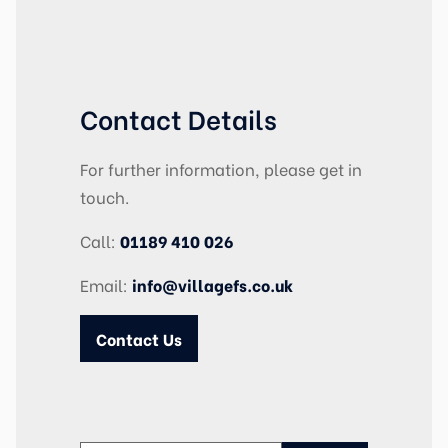
Contact Details
For further information, please get in
touch.
Call:
01189 410 026
Email:
info@villagefs.co.uk
Contact Us