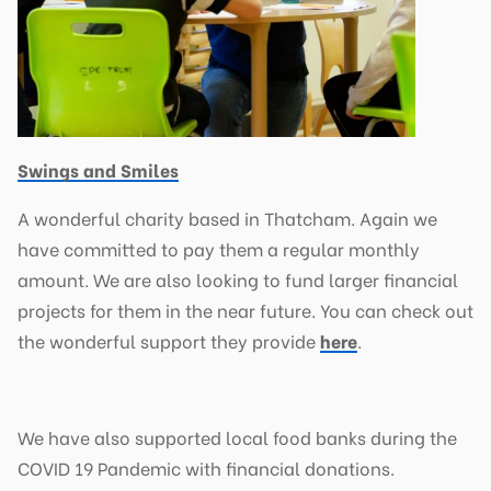
Swings and Smiles
A wonderful charity based in Thatcham. Again we
have committed to pay them a regular monthly
amount. We are also looking to fund larger financial
projects for them in the near future. You can check out
the wonderful support they provide
here
.
We have also supported local food banks during the
COVID 19 Pandemic with financial donations.