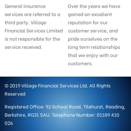
General insurance
Over the years we have
services are referred to a
gained an excellent
third party. Village
reputation for our
Financial Services Limited
customer service, and
is not responsible for the
pride ourselves on the
service received.
long term relationships
that we enjoy with our
customers.
© 2019 Village Financial Services Ltd. All Rights
Reserved
Registered Office: 92 School Road, Tilehurst, Reading,
Berkshire, RG31 5AU. Telephone Number: 01189 410
026