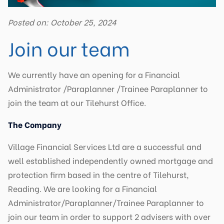
Posted on: October 25, 2024
Join our team
We currently have an opening for a Financial
Administrator /Paraplanner /Trainee Paraplanner to
join the team at our Tilehurst Office.
The Company
Village Financial Services Ltd are a successful and
well established independently owned mortgage and
protection firm based in the centre of Tilehurst,
Reading. We are looking for a Financial
Administrator/Paraplanner/Trainee Paraplanner to
join our team in order to support 2 advisers with over