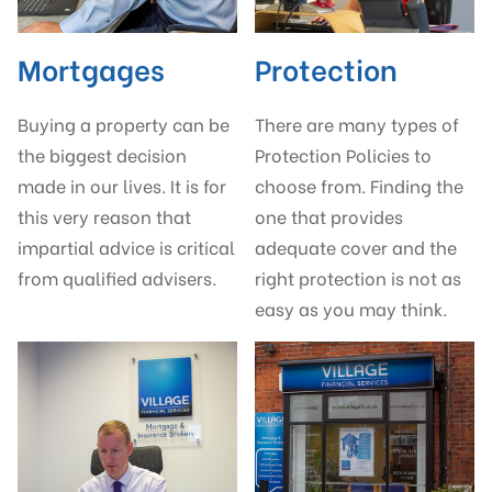
Mortgages
Protection
Buying a property can be
There are many types of
the biggest decision
Protection Policies to
made in our lives. It is for
choose from. Finding the
this very reason that
one that provides
impartial advice is critical
adequate cover and the
from qualified advisers.
right protection is not as
easy as you may think.