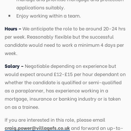
applications suitably.
Enjoy working within a team.
Hours –
We anticipate the role to be around 20-24 hrs
per week. Reasonably flexible but the successful
candidate would need to work a minimum 4 days per
week.
Salary –
Negotiable depending on experience but
would expect around £12-£15 per hour dependant on
whether the candidate is qualified or semi-qualified
as a paraplanner, has experience working in a
mortgage, insurance or banking industry or is taken
on as a trainee.
If you are interested in this role, please email
craig.power@villagefs.co.uk
and forward an up-to-