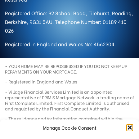
Registered Office: 92 School Road, Tilehurst, Reading,
Berkshire, RG31 5AU. Telephone Number: 01189 410
026
Registered in England and Wales No: 4562304.
- YOUR HOME MAY BE REPOSSESSED IF YOU DO NOT KEEP UP
REPAYMENTS ON YOUR MORTGAGE.
- Registered in England and Wales
- Village Financial Services Limited is an appointed
representative of PRIMIS Mortgage Network, a trading name of
First Complete Limited. First Complete Limited is authorised
and regulated by the Financial Conduct Authority.
- The guidance and/or information contained within the
website is subject to UK regulatory regime and is therefore
Manage Cookie Consent
targeted at consumers based in the UK.