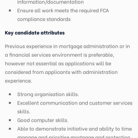
information/documentation
Ensure all work meets the required FCA
compliance standards
Key candidate attributes
Previous experience in mortgage administration or in
a financial services environment is preferable,
however not essential as applications will be
considered from applicants with administration
experience.
Strong organisation skills.
Excellent communication and customer services
skills.
Good computer skills.
Able to demonstrate initiative and ability to time
manage and prioritise mortgage and protection