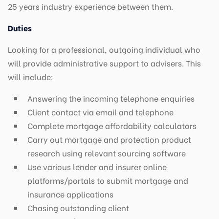
25 years industry experience between them.
Duties
Looking for a professional, outgoing individual who
will provide administrative support to advisers. This
will include:
Answering the incoming telephone enquiries
Client contact via email and telephone
Complete mortgage affordability calculators
Carry out mortgage and protection product
research using relevant sourcing software
Use various lender and insurer online
platforms/portals to submit mortgage and
insurance applications
Chasing outstanding client