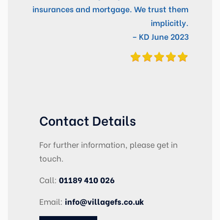
insurances and mortgage. We trust them
implicitly.
– KD June 2023
Contact Details
For further information, please get in
touch.
Call:
01189 410 026
Email:
info@villagefs.co.uk