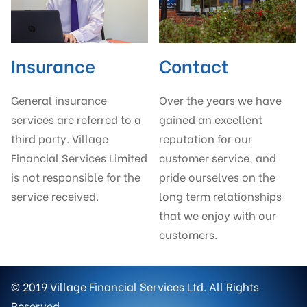
Insurance
Contact
General insurance
Over the years we have
services are referred to a
gained an excellent
third party. Village
reputation for our
Financial Services Limited
customer service, and
is not responsible for the
pride ourselves on the
service received.
long term relationships
that we enjoy with our
customers.
© 2019 Village Financial Services Ltd. All Rights
Reserved