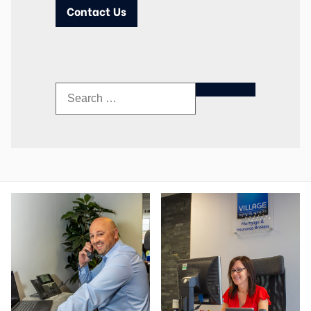
Contact Us