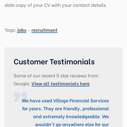
date copy of your CV with your contact details.
Tags:
jobs
-
recruitment
Customer Testimonials
Some of our recent 5 star reviews from
Google.
View all testimonials here
We have used Village Financial Services
for years. They are friendly, professional
and extremely knowledgeable. We
wouldn't go anywhere else for our