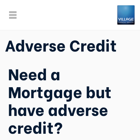
Adverse Credit
Need a
Mortgage but
have adverse
credit?