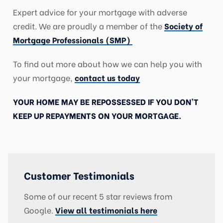
Expert advice for your mortgage with adverse
credit. We are proudly a member of the
Society of
Mortgage Professionals (SMP)
To find out more about how we can help you with
your mortgage,
contact us today
YOUR HOME MAY BE REPOSSESSED IF YOU DON’T
KEEP UP REPAYMENTS ON YOUR MORTGAGE.
Customer Testimonials
Some of our recent 5 star reviews from
Google.
View all testimonials here