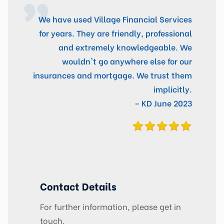
We have used Village Financial Services
for years. They are friendly, professional
and extremely knowledgeable. We
wouldn't go anywhere else for our
insurances and mortgage. We trust them
implicitly.
– KD June 2023
Contact Details
For further information, please get in
touch.