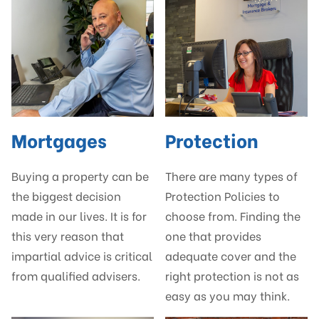
Mortgages
Protection
Buying a property can be
There are many types of
the biggest decision
Protection Policies to
made in our lives. It is for
choose from. Finding the
this very reason that
one that provides
impartial advice is critical
adequate cover and the
from qualified advisers.
right protection is not as
easy as you may think.