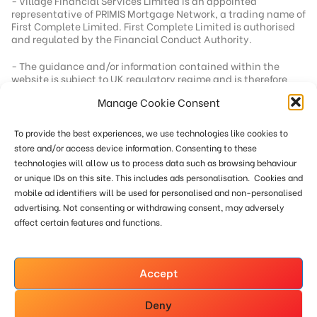
- Village Financial Services Limited is an appointed
representative of PRIMIS Mortgage Network, a trading name of
First Complete Limited. First Complete Limited is authorised
and regulated by the Financial Conduct Authority.
- The guidance and/or information contained within the
website is subject to UK regulatory regime and is therefore
targeted at consumers based in the UK.
Manage Cookie Consent
- Registered office address - 92 School Road, Tilehurst,
Berkshire, RG31 5AU
To provide the best experiences, we use technologies like cookies to
- Registration number - 04562304
store and/or access device information. Consenting to these
technologies will allow us to process data such as browsing behaviour
- Our standard fee is £249. In a small number of cases we
or unique IDs on this site. This includes ads personalisation. Cookies and
reserve the right to charge an additional fee of up to £551
mobile ad identifiers will be used for personalised and non-personalised
where more work is required or where remuneration from the
lender below our minimum threshold. This site is only directed
advertising. Not consenting or withdrawing consent, may adversely
at persons within the UK. Calls may be recorded for training
affect certain features and functions.
and monitoring.
The Financial Ombudsman Service, Exchange Tower, London,
E14 9SR Tel: 0800 023 4567 or 0300 123 9 123
Accept
www.financial-ombudsman.org.uk
Deny