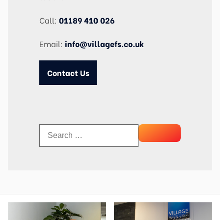
Call:
01189 410 026
Email:
info@villagefs.co.uk
Contact Us