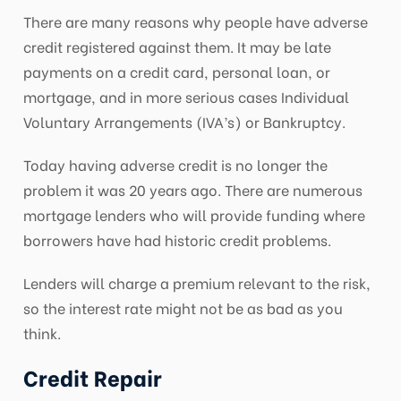
There are many reasons why people have adverse
credit registered against them. It may be late
payments on a credit card, personal loan, or
mortgage, and in more serious cases Individual
Voluntary Arrangements (IVA’s) or Bankruptcy.
Today having adverse credit is no longer the
problem it was 20 years ago. There are numerous
mortgage lenders who will provide funding where
borrowers have had historic credit problems.
Lenders will charge a premium relevant to the risk,
so the interest rate might not be as bad as you
think.
Credit Repair