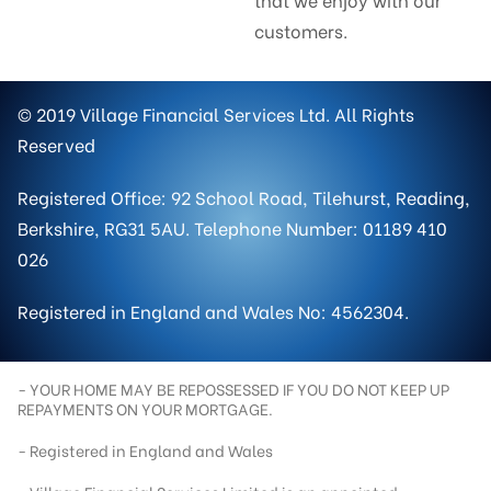
customers.
© 2019 Village Financial Services Ltd. All Rights
Reserved
Registered Office: 92 School Road, Tilehurst, Reading,
Berkshire, RG31 5AU. Telephone Number: 01189 410
026
Registered in England and Wales No: 4562304.
- YOUR HOME MAY BE REPOSSESSED IF YOU DO NOT KEEP UP
REPAYMENTS ON YOUR MORTGAGE.
- Registered in England and Wales