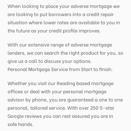
When looking to place your adverse mortgage we
are looking to put borrowers into a credit repair
situation where lower rates are available to you in
the future as your credit profile improves.
With our extensive range of adverse mortgage
lenders, we can search the right product for you, so
give us a call to discuss your options.
Personal Mortgage Service from Start to finish.
Whether you visit our Reading based mortgage
offices or deal with your personal mortgage
advisor by phone, you are guaranteed a one to one
personal, tailored service. With over 250 5-star
Google reviews you can rest assured you are in
safe hands.