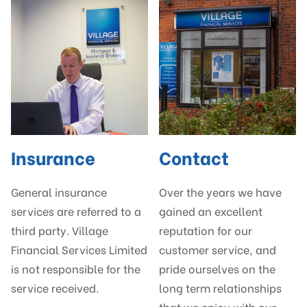
Insurance
Contact
General insurance
Over the years we have
services are referred to a
gained an excellent
third party. Village
reputation for our
Financial Services Limited
customer service, and
is not responsible for the
pride ourselves on the
service received.
long term relationships
that we enjoy with our