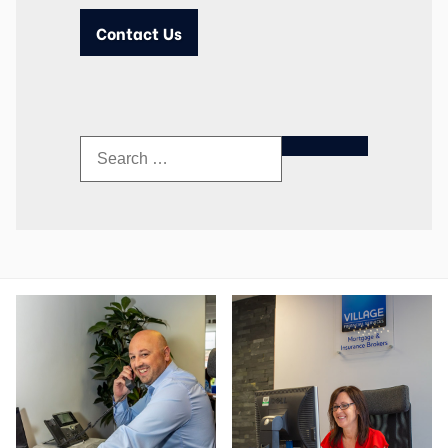
Contact Us