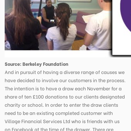
Source: Berkeley Foundation
And in pursuit of having a diverse range of causes we
have decided to involve our customers in the process.
The intention is to have a draw each November for a
share of ten £100 donations to our clients designated
charity or school. In order to enter the draw clients
need to be an existing completed customer with
Village Financial Services Ltd who is friends with us
on Facebook at the time of the drawer. There are