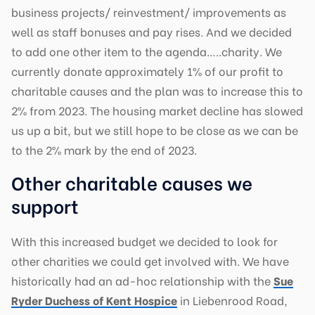
business projects/ reinvestment/ improvements as
well as staff bonuses and pay rises. And we decided
to add one other item to the agenda…..charity. We
currently donate approximately 1% of our profit to
charitable causes and the plan was to increase this to
2% from 2023. The housing market decline has slowed
us up a bit, but we still hope to be close as we can be
to the 2% mark by the end of 2023.
Other charitable causes we
support
With this increased budget we decided to look for
other charities we could get involved with. We have
historically had an ad-hoc relationship with the
Sue
Ryder Duchess of Kent Hospice
in Liebenrood Road,