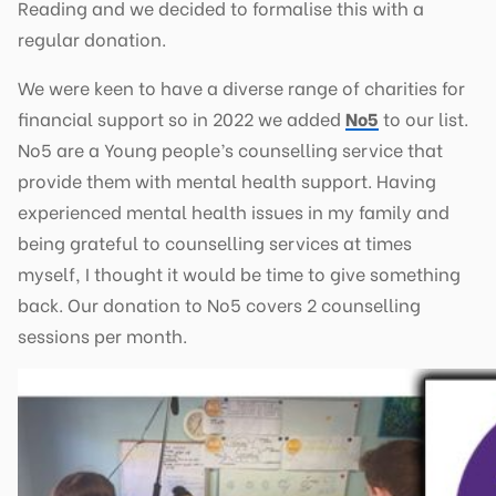
Reading and we decided to formalise this with a
regular donation.
We were keen to have a diverse range of charities for
financial support so in 2022 we added
No5
to our list.
No5 are a Young people’s counselling service that
provide them with mental health support. Having
experienced mental health issues in my family and
being grateful to counselling services at times
myself, I thought it would be time to give something
back. Our donation to No5 covers 2 counselling
sessions per month.