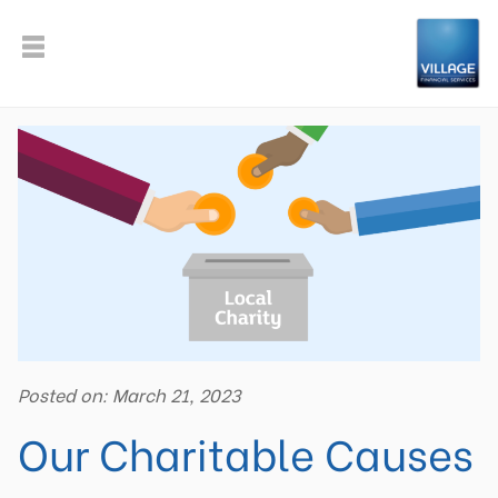
Posted on: March 21, 2023
Our Charitable Causes