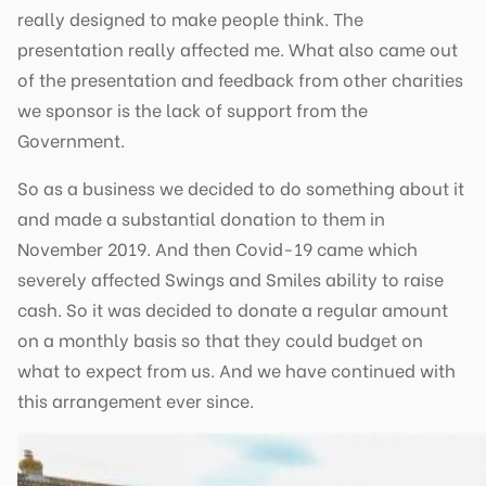
really designed to make people think. The
presentation really affected me. What also came out
of the presentation and feedback from other charities
we sponsor is the lack of support from the
Government.
So as a business we decided to do something about it
and made a substantial donation to them in
November 2019. And then Covid-19 came which
severely affected Swings and Smiles ability to raise
cash. So it was decided to donate a regular amount
on a monthly basis so that they could budget on
what to expect from us. And we have continued with
this arrangement ever since.