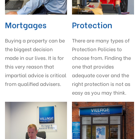
Mortgages
Protection
Buying a property can be
There are many types of
the biggest decision
Protection Policies to
made in our lives. It is for
choose from. Finding the
this very reason that
one that provides
impartial advice is critical
adequate cover and the
from qualified advisers.
right protection is not as
easy as you may think.