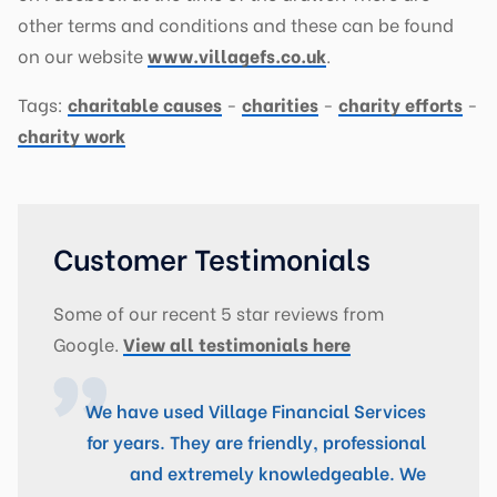
other terms and conditions and these can be found
on our website
www.villagefs.co.uk
.
Tags:
charitable causes
-
charities
-
charity efforts
-
charity work
Customer Testimonials
Some of our recent 5 star reviews from
Google.
View all testimonials here
We have used Village Financial Services
Fantastic Service! Village Financial
for years. They are friendly, professional
Services are A+ rated broker. We dealt
with Craig for a Re-mortgaging exercise
and extremely knowledgeable. We