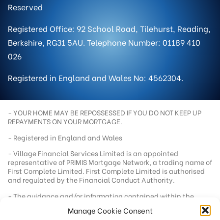
Reserved
Registered Office: 92 School Road, Tilehurst, Reading,
Berkshire, RG31 5AU. Telephone Number: 01189 410
026
Registered in England and Wales No: 4562304.
- YOUR HOME MAY BE REPOSSESSED IF YOU DO NOT KEEP UP
REPAYMENTS ON YOUR MORTGAGE.
- Registered in England and Wales
- Village Financial Services Limited is an appointed
representative of PRIMIS Mortgage Network, a trading name of
First Complete Limited. First Complete Limited is authorised
and regulated by the Financial Conduct Authority.
- The guidance and/or information contained within the
website is subject to UK regulatory regime and is therefore
Manage Cookie Consent
targeted at consumers based in the UK.