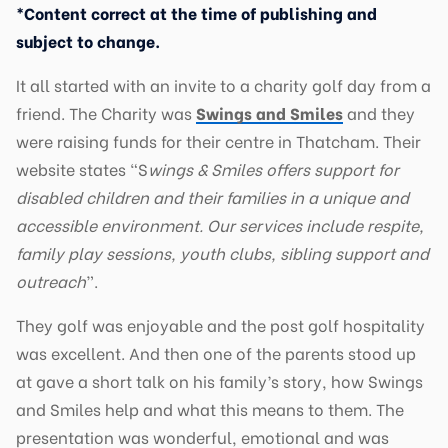
*Content correct at the time of publishing and
subject to change.
It all started with an invite to a charity golf day from a
friend. The Charity was
Swings and Smiles
and they
were raising funds for their centre in Thatcham. Their
website states “S
wings & Smiles offers support for
disabled children and their families in a unique and
accessible environment. Our services include respite,
family play sessions, youth clubs, sibling support and
outreach
”.
They golf was enjoyable and the post golf hospitality
was excellent. And then one of the parents stood up
at gave a short talk on his family’s story, how Swings
and Smiles help and what this means to them. The
presentation was wonderful, emotional and was