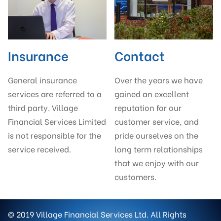
Insurance
Contact
General insurance
Over the years we have
services are referred to a
gained an excellent
third party. Village
reputation for our
Financial Services Limited
customer service, and
is not responsible for the
pride ourselves on the
service received.
long term relationships
that we enjoy with our
customers.
© 2019 Village Financial Services Ltd. All Rights