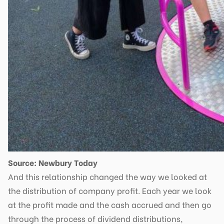
Source: Newbury Today
And this relationship changed the way we looked at
the distribution of company profit. Each year we look
at the profit made and the cash accrued and then go
through the process of dividend distributions,