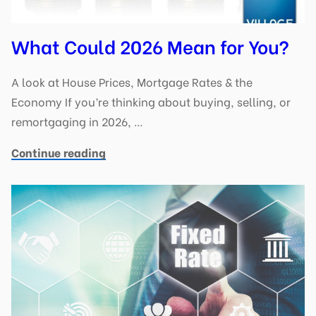
What Could 2026 Mean for You?
A look at House Prices, Mortgage Rates & the
Economy If you’re thinking about buying, selling, or
remortgaging in 2026, …
Continue reading