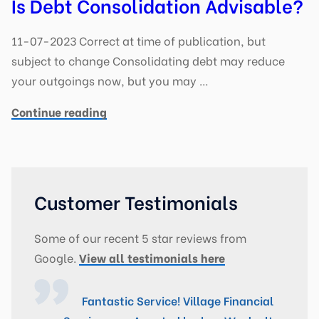
Is Debt Consolidation Advisable?
11-07-2023 Correct at time of publication, but
subject to change Consolidating debt may reduce
your outgoings now, but you may …
Continue reading
Customer Testimonials
Some of our recent 5 star reviews from
Google.
View all testimonials here
Fantastic Service! Village Financial