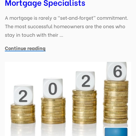
Mortgage Specialists
A mortgage is rarely a “set‑and‑forget” commitment.
The most successful homeowners are the ones who
stay in touch with their …
Continue reading