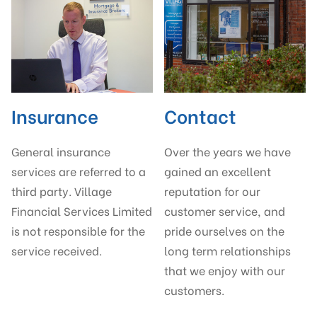
Insurance
Contact
General insurance
Over the years we have
services are referred to a
gained an excellent
third party. Village
reputation for our
Financial Services Limited
customer service, and
is not responsible for the
pride ourselves on the
service received.
long term relationships
that we enjoy with our
customers.