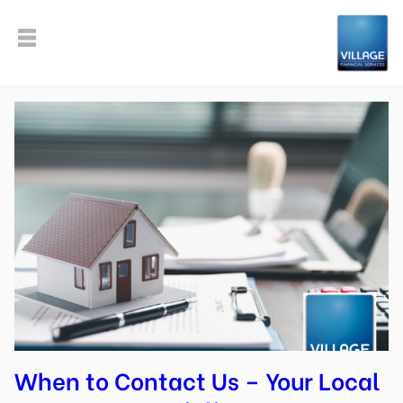
When to Contact Us – Your Local