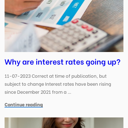
Why are interest rates going up?
11-07-2023 Correct at time of publication, but
subject to change Interest rates have been rising
since December 2021 from a …
Continue reading