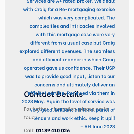
Services are A+ rated broker. We dealt
with Craig for a Re-mortgaging exercise
which was very complicated. The
complexities and intricacies involved
with this mortgage case were very
different from a usual case but Craig
explored different avenues. The seamless
and efficient manner in which Craig
operated gave us confidence. Their USP
was to provide good input, listen to our
concerns and ultimately deliver an
Contact Details
efficient service. Renewed via them in
2023 May. Again the level of service was
For further information, please get in
very good, brilliant attitude, panel of
touch.
lenders and work ethic. Keep it up!!!
– AH June 2023
Call:
01189 410 026