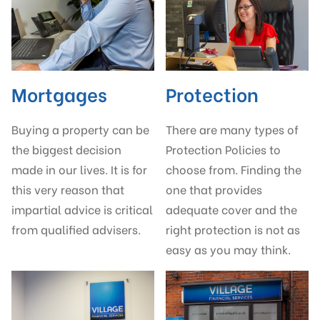
Mortgages
Protection
Buying a property can be
There are many types of
the biggest decision
Protection Policies to
made in our lives. It is for
choose from. Finding the
this very reason that
one that provides
impartial advice is critical
adequate cover and the
from qualified advisers.
right protection is not as
easy as you may think.