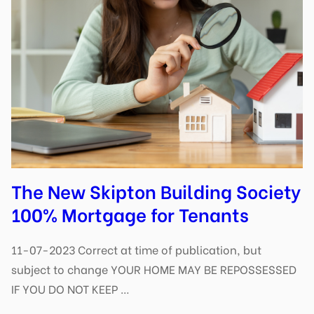
The New Skipton Building Society
100% Mortgage for Tenants
11-07-2023 Correct at time of publication, but
subject to change YOUR HOME MAY BE REPOSSESSED
IF YOU DO NOT KEEP …