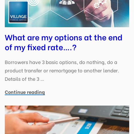
What are my options at the end
of my fixed rate….?
Borrowers have 3 basic options, do nothing, do a
product transfer or remortgage to another lender.
Details of the 3 …
Continue reading