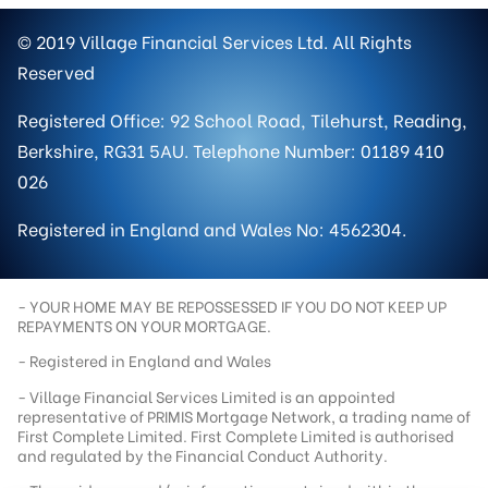
© 2019 Village Financial Services Ltd. All Rights
Reserved
Registered Office: 92 School Road, Tilehurst, Reading,
Berkshire, RG31 5AU. Telephone Number: 01189 410
026
Registered in England and Wales No: 4562304.
- YOUR HOME MAY BE REPOSSESSED IF YOU DO NOT KEEP UP
REPAYMENTS ON YOUR MORTGAGE.
- Registered in England and Wales
- Village Financial Services Limited is an appointed
representative of PRIMIS Mortgage Network, a trading name of
First Complete Limited. First Complete Limited is authorised
and regulated by the Financial Conduct Authority.