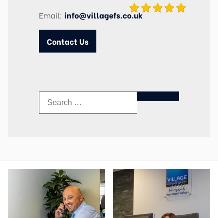
Email:
info@villagefs.co.uk
Contact Us