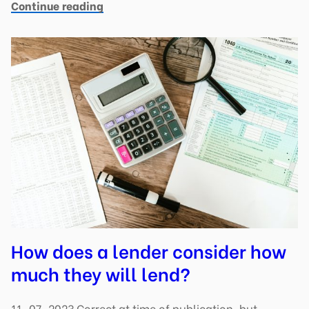
Continue reading
How does a lender consider how
much they will lend?
11-07-2023 Correct at time of publication, but