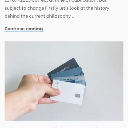
subject to change Firstly let’s look at the history
behind the current philosophy …
Continue reading