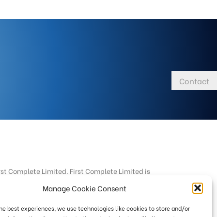
Contact
rst Complete Limited. First Complete Limited is
Manage Cookie Consent
targeted at consumers based in the UK.
the best experiences, we use technologies like cookies to store and/or