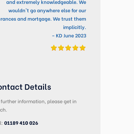
and extremely knowledgeable. We
wouldn't go anywhere else for our
urances and mortgage. We trust them
implicitly.
– KD June 2023
ontact Details
 further information, please get in
ch.
l:
01189 410 026