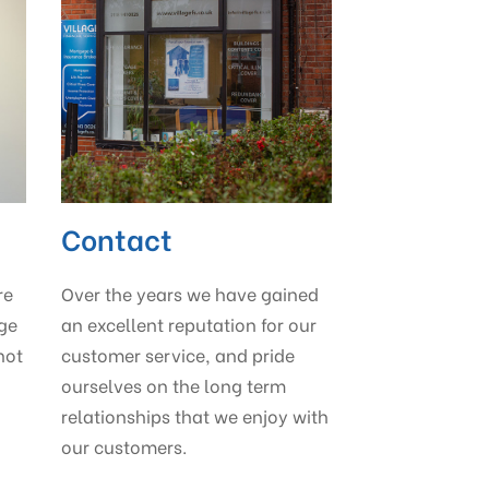
Contact
re
Over the years we have gained
age
an excellent reputation for our
not
customer service, and pride
ourselves on the long term
relationships that we enjoy with
our customers.