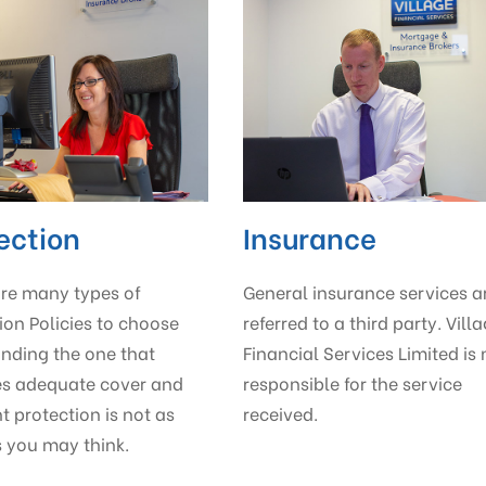
ection
Insurance
are many types of
General insurance services a
ion Policies to choose
referred to a third party. Vill
inding the one that
Financial Services Limited is 
es adequate cover and
responsible for the service
ht protection is not as
received.
 you may think.