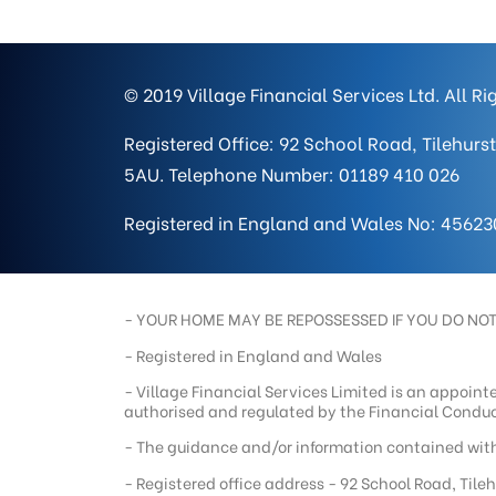
© 2019 Village Financial Services Ltd. All R
Registered Office: 92 School Road, Tilehurst
5AU. Telephone Number: 01189 410 026
Registered in England and Wales No: 45623
- YOUR HOME MAY BE REPOSSESSED IF YOU DO NO
- Registered in England and Wales
- Village Financial Services Limited is an appoint
authorised and regulated by the Financial Conduc
- The guidance and/or information contained withi
- Registered office address - 92 School Road, Tile