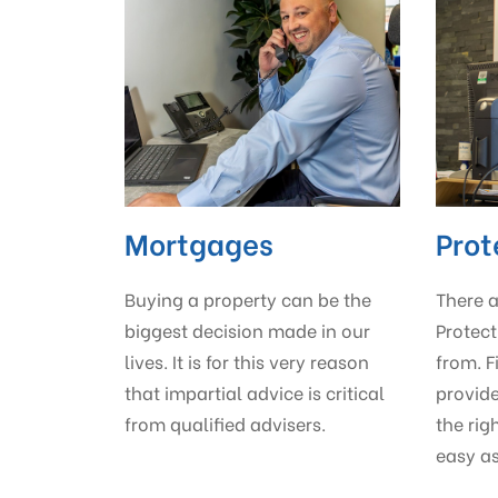
Mortgages
Prot
Buying a property can be the
There 
biggest decision made in our
Protect
lives. It is for this very reason
from. F
that impartial advice is critical
provid
from qualified advisers.
the rig
easy as