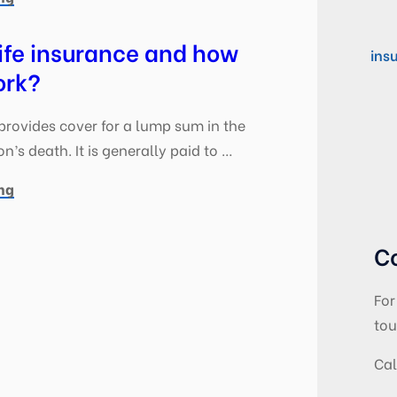
ife insurance and how
ins
ork?
provides cover for a lump sum in the
n’s death. It is generally paid to …
ng
C
For
tou
Cal