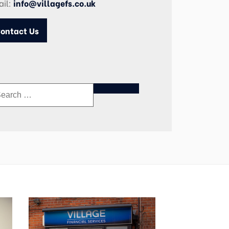
ail:
info@villagefs.co.uk
ontact Us