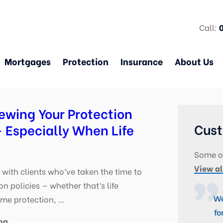
Call:
Mortgages
Protection
Insurance
About Us
ewing Your Protection
Cust
 Especially When Life
Some of
View al
with clients who’ve taken the time to
on policies — whether that’s life
We
ome protection, …
fo
ng