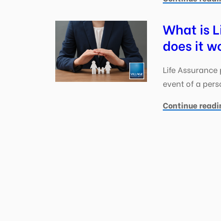
What is L
does it w
Life Assurance 
event of a perso
Continue readi