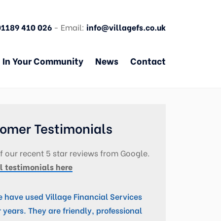
01189 410 026
- Email:
info@villagefs.co.uk
In Your Community
News
Contact
omer Testimonials
 our recent 5 star reviews from Google.
l testimonials here
 have used Village Financial Services
r years. They are friendly, professional