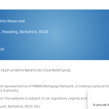
ights Reserved
, Reading, Berkshire, RG31
04.
T KEEP UP REPAYMENTS ON YOUR MORTGAGE.
ed representative of PRIMIS Mortgage Network, a trading name of Fi
t Authority.
n the website is subject to UK regulatory regime and is therefore 
To provide 
hurst, Berkshire, RG31 5AU