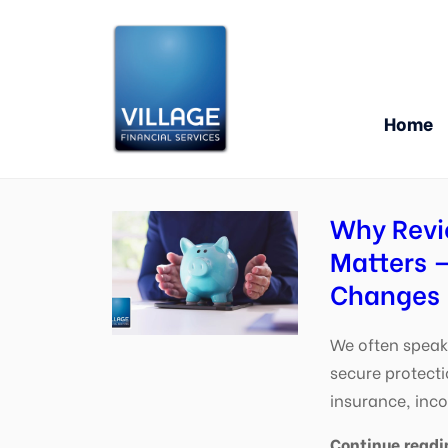
Home
Why Revi
Matters —
Changes
We often speak 
secure protecti
insurance, inc
Continue readi