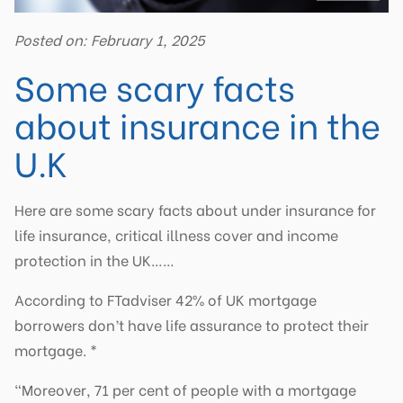
Posted on: February 1, 2025
Some scary facts
about insurance in the
U.K
Here are some scary facts about under insurance for
life insurance, critical illness cover and income
protection in the UK……
According to FTadviser 42% of UK mortgage
borrowers don’t have life assurance to protect their
mortgage. *
“Moreover, 71 per cent of people with a mortgage