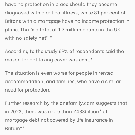
have no protection in place should they become
diagnosed with a critical illness, while 81 per cent of
Britons with a mortgage have no income protection in
place. That’s a total of 1.7 million people in the UK
with no safety net” *
According to the study 69% of respondents said the
reason for not taking cover was cost.*
The situation is even worse for people in rented
accommodation, and families, who have a similar
need for protection.
Further research by the onefamily.com suggests that
in 2023, there was more than £433billion* of
mortgage debt not covered by life insurance in
Britain**