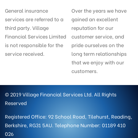
General insurance
Over the years we have
services are referred to a
gained an excellent
third party. Village
reputation for our
Financial Services Limited
customer service, and
is not responsible for the
pride ourselves on the
service received.
long term relationships
that we enjoy with our
customers.
© 2019 Village Financial Services Ltd. All Rights
Reserved
Registered Office: 92 School Road, Tilehurst, Reading,
Berkshire, RG31 5AU. Telephone Number: 01189 410
026