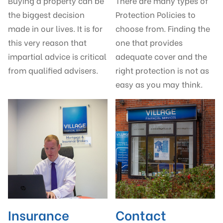
Buying a property can be
There are many types of
the biggest decision
Protection Policies to
made in our lives. It is for
choose from. Finding the
this very reason that
one that provides
impartial advice is critical
adequate cover and the
from qualified advisers.
right protection is not as
easy as you may think.
Insurance
Contact