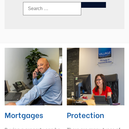
Mortgages
Protection