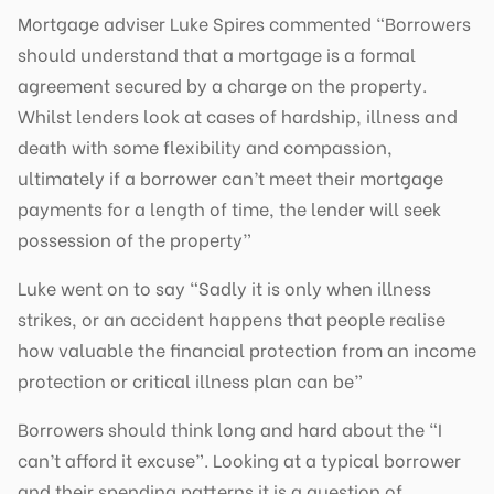
Mortgage adviser Luke Spires commented “Borrowers
should understand that a mortgage is a formal
agreement secured by a charge on the property.
Whilst lenders look at cases of hardship, illness and
death with some flexibility and compassion,
ultimately if a borrower can’t meet their mortgage
payments for a length of time, the lender will seek
possession of the property”
Luke went on to say “Sadly it is only when illness
strikes, or an accident happens that people realise
how valuable the financial protection from an income
protection or critical illness plan can be”
Borrowers should think long and hard about the “I
can’t afford it excuse”. Looking at a typical borrower
and their spending patterns it is a question of