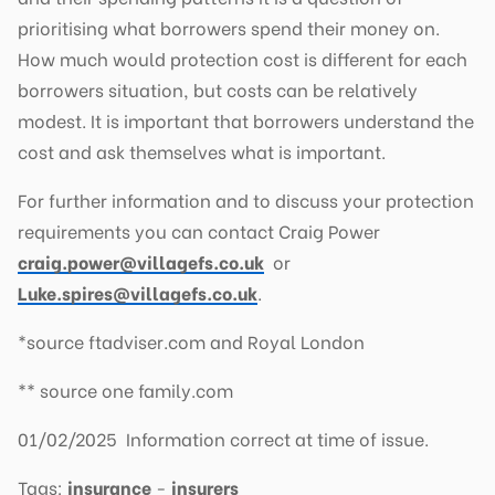
prioritising what borrowers spend their money on.
How much would protection cost is different for each
borrowers situation, but costs can be relatively
modest. It is important that borrowers understand the
cost and ask themselves what is important.
For further information and to discuss your protection
requirements you can contact Craig Power
craig.power@villagefs.co.uk
or
Luke.spires@villagefs.co.uk
.
*source ftadviser.com and Royal London
** source one family.com
01/02/2025 Information correct at time of issue.
Tags:
insurance
-
insurers