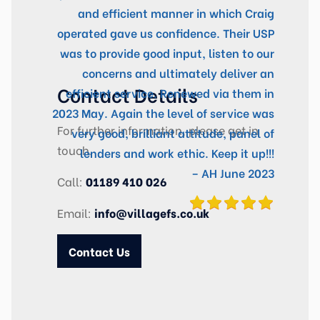
and efficient manner in which Craig
operated gave us confidence. Their USP
was to provide good input, listen to our
concerns and ultimately deliver an
Contact Details
efficient service. Renewed via them in
2023 May. Again the level of service was
For further information, please get in
very good, brilliant attitude, panel of
touch.
lenders and work ethic. Keep it up!!!
– AH June 2023
Call:
01189 410 026
Email:
info@villagefs.co.uk
Contact Us