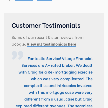
Customer Testimonials
Some of our recent 5 star reviews from
Google.
View all testimonials here
Fantastic Service! Village Financial
Services are A+ rated broker. We dealt
with Craig for a Re-mortgaging exercise
which was very complicated. The
complexities and intricacies involved
with this mortgage case were very
different from a usual case but Craig
explored different avenues. The seamless