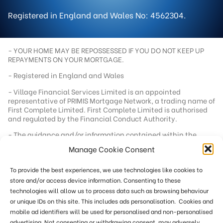
Registered in England and Wales No: 4562304.
- YOUR HOME MAY BE REPOSSESSED IF YOU DO NOT KEEP UP
REPAYMENTS ON YOUR MORTGAGE.
- Registered in England and Wales
- Village Financial Services Limited is an appointed
representative of PRIMIS Mortgage Network, a trading name of
First Complete Limited. First Complete Limited is authorised
and regulated by the Financial Conduct Authority.
- The guidance and/or information contained within the
website is subject to UK regulatory regime and is therefore
Manage Cookie Consent
targeted at consumers based in the UK.
- Registered office address - 92 School Road, Tilehurst,
To provide the best experiences, we use technologies like cookies to
Berkshire, RG31 5AU
store and/or access device information. Consenting to these
- Registration number - 04562304
technologies will allow us to process data such as browsing behaviour
or unique IDs on this site. This includes ads personalisation. Cookies and
- Our standard fee is £249. In a small number of cases we
reserve the right to charge an additional fee of up to £551
mobile ad identifiers will be used for personalised and non-personalised
where more work is required or where remuneration from the
advertising. Not consenting or withdrawing consent, may adversely